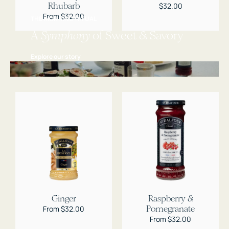
Rhubarb
Regular
$32.00
price
Regular
From $32.00
THE MORNING RITUAL
price
A
Symphony
of Sweet & Savory
Explore our story
Ginger
Raspberry &
Pomegranate
Regular
From $32.00
price
Regular
From $32.00
price