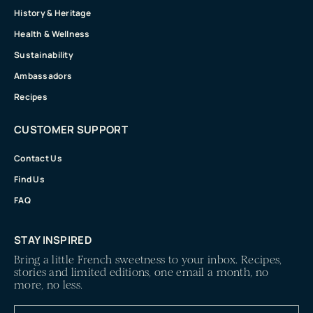
History & Heritage
Health & Wellness
Sustainability
Ambassadors
Recipes
CUSTOMER SUPPORT
Contact Us
Find Us
FAQ
STAY INSPIRED
Bring a little French sweetness to your inbox. Recipes,
stories and limited editions, one email a month, no
more, no less.