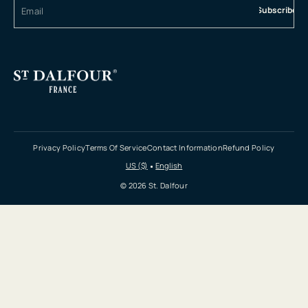
Subscribe
Privacy Policy
Terms Of Service
Contact Information
Refund Policy
US ($)
English
© 2026 St. Dalfour