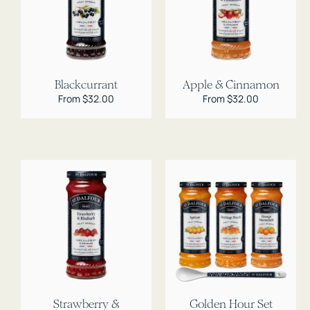
Blackcurrant
Apple & Cinnamon
Regular
From $32.00
Regular
From $32.00
price
price
Strawberry &
Golden Hour Set