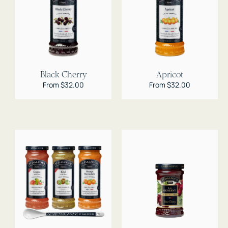
Black Cherry
Apricot
Regular
From $32.00
Regular
From $32.00
price
price