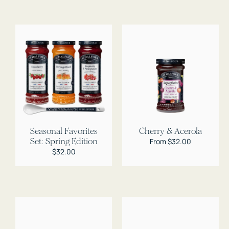
Seasonal Favorites
Cherry & Acerola
Set: Spring Edition
Regular
From $32.00
price
Regular
$32.00
price