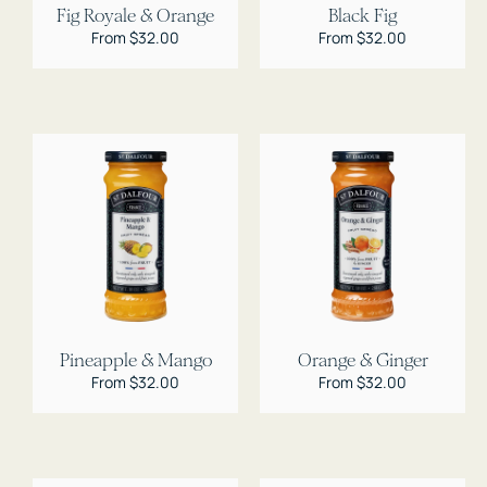
Fig Royale & Orange
Black Fig
Regular
From $32.00
Regular
From $32.00
price
price
Pineapple & Mango
Orange & Ginger
Regular
From $32.00
Regular
From $32.00
price
price