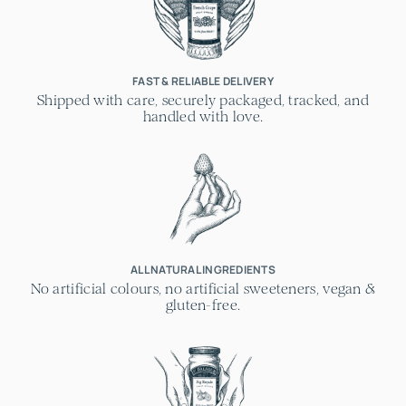
FAST & RELIABLE DELIVERY
Shipped with care, securely packaged, tracked, and
handled with love.
ALL NATURAL INGREDIENTS
No artificial colours, no artificial sweeteners, vegan &
gluten-free.