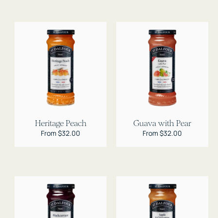
Heritage Peach
Guava with Pear
Regular
From $32.00
Regular
From $32.00
price
price