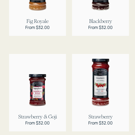
Fig Royale
Blackberry
Regular
From $32.00
Regular
From $32.00
price
price
Strawberry & Goji
Strawberry
Regular
From $32.00
Regular
From $32.00
price
price