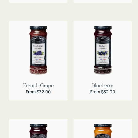
French Grape
Blueberry
Regular
From $32.00
Regular
From $32.00
price
price