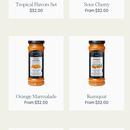
Tropical Flavors Set
Sour Cherry
Regular
$32.00
Regular
From $32.00
price
price
Orange Marmalade
Kumquat
Regular
From $32.00
Regular
From $32.00
price
price