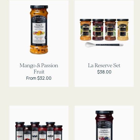
Mango & Passion
La Reserve Set
Fruit
Regular
$38.00
price
Regular
From $32.00
price