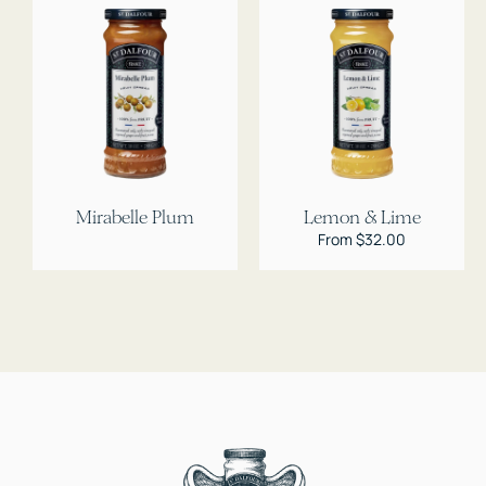
Mirabelle Plum
Lemon & Lime
Regular
From $32.00
price