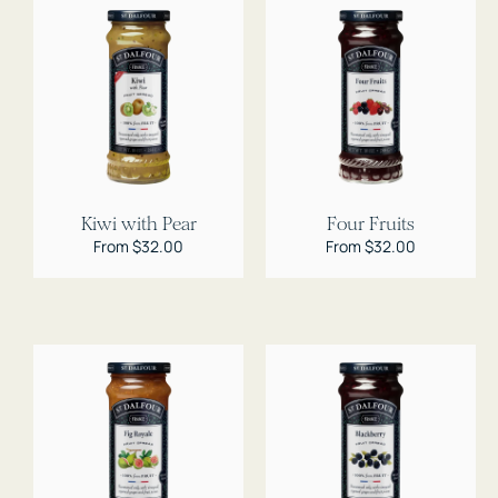
Kiwi with Pear
Four Fruits
Regular
From $32.00
Regular
From $32.00
price
price