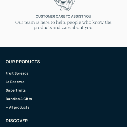
CUSTOMER CARE TO ASSIST YOU
Our team is here to help, people who know the
products and care about you.
OUR PRODUCTS
Fruit Spreads
La Reserve
Superfruits
Bundles & Gifts
— All products
DISCOVER