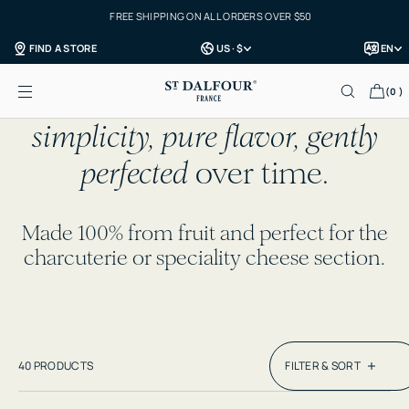
FREE SHIPPING ON ALL ORDERS OVER $50
Skip to content
FIND A STORE
US · $
EN
SHOP ALL
Each jar celebrates the
art of
(0 )
simplicity, pure flavor, gently
perfected
over time.
Made 100% from fruit and perfect for the
charcuterie or speciality cheese section.
40 PRODUCTS
FILTER & SORT