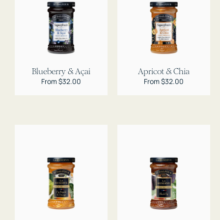
Blueberry & Açai
Apricot & Chia
Regular
From $32.00
Regular
From $32.00
price
price